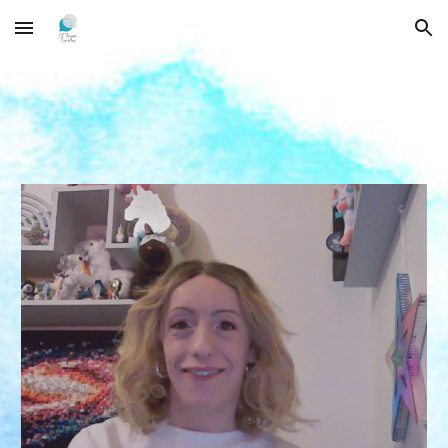
Skip to main content
Skip to navigation