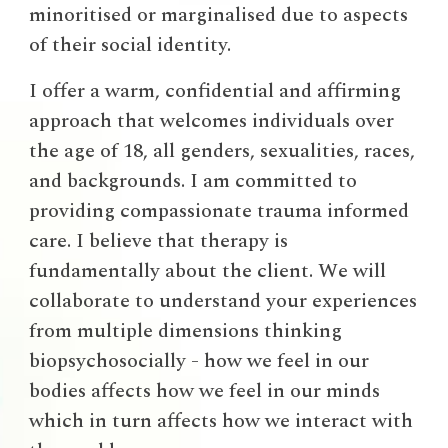
minoritised or marginalised due to aspects
of their social identity.
I offer a warm, confidential and affirming
approach that welcomes individuals
over
the age of 18
, all genders, sexualities, races,
and backgrounds. I am committed to
providing compassionate trauma informed
care. I believe that therapy is
fundamentally about the client. We will
collaborate to understand your experiences
from multiple dimensions thinking
biopsychosocially - how we feel in our
bodies affects how we feel in our minds
which in turn affects how we interact with