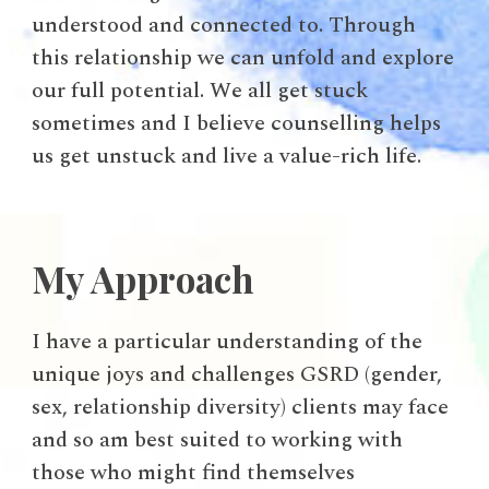
understood and connected to. Through
this relationship we can unfold and explore
our full potential. We all get stuck
sometimes and I believe counselling helps
us get unstuck and live a value-rich life.
My Approach
I have a particular understanding of the
unique joys and challenges GSRD (gender,
sex, relationship diversity) clients may face
and so am best suited to working with
those who might find themselves