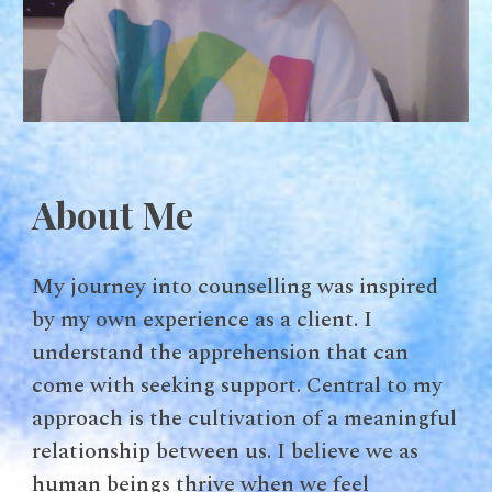
About Me
My journey into counselling was inspired
by my own experience as a client. I
understand the apprehension that can
come with seeking support. Central to my
approach is the cultivation of a meaningful
relationship between us. I believe we as
human beings thrive when we feel